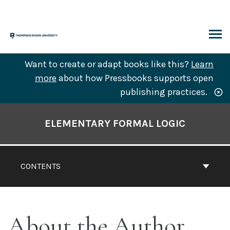
Skip
to
content
ARCH
Want to create or adapt books like this?
Learn
more
about how Pressbooks supports open
publishing practices.
Book
Contents
ELEMENTARY FORMAL LOGIC
Navigation
CONTENTS
About the Author