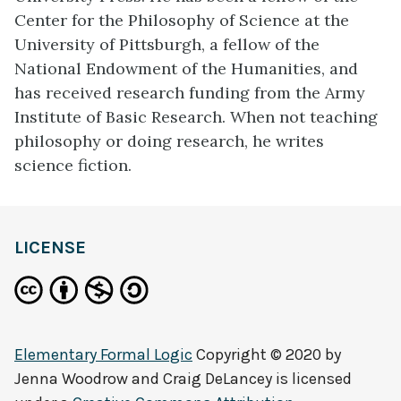
Center for the Philosophy of Science at the
University of Pittsburgh, a fellow of the
National Endowment of the Humanities, and
has received research funding from the Army
Institute of Basic Research. When not teaching
philosophy or doing research, he writes
science fiction.
LICENSE
Elementary Formal Logic
Copyright © 2020 by
Jenna Woodrow and Craig DeLancey
is licensed