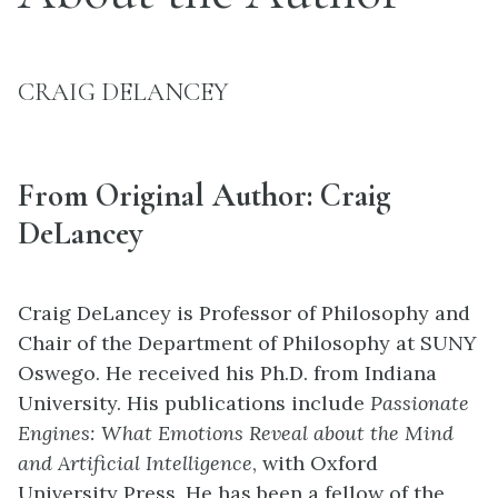
CRAIG DELANCEY
From Original Author: Craig
DeLancey
Craig DeLancey is Professor of Philosophy and
Chair of the Department of Philosophy at SUNY
Oswego. He received his Ph.D. from Indiana
University. His publications include
Passionate
Engines: What Emotions Reveal about the Mind
and Artificial Intelligence
, with Oxford
University Press. He has been a fellow of the