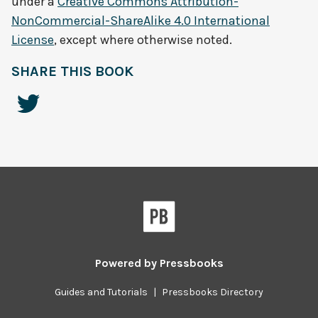
under a
Creative Commons Attribution-
NonCommercial-ShareAlike 4.0 International
License
, except where otherwise noted.
SHARE THIS BOOK
Powered by
Pressbooks
Guides and Tutorials
|
Pressbooks Directory