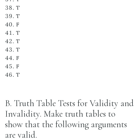
T
T
F
T
T
T
F
F
T
B. Truth Table Tests for Validity and
Invalidity. Make truth tables to
show that the following arguments
are valid.