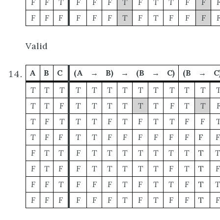
F
F
T
F
F
F
T
F
T
T
F
F
F
F
F
F
F
F
T
F
T
F
F
F
Valid
A
B
C
(A
→
B)
→
(B
→
C)
(B
→
C
T
T
T
T
T
T
T
T
T
T
T
T
T
T
F
T
T
T
T
T
T
F
T
T
T
F
T
T
T
F
T
F
T
T
F
F
T
F
F
T
T
F
F
F
F
F
F
F
F
F
T
T
F
T
T
T
T
T
T
T
T
T
F
T
F
F
T
T
T
T
T
F
T
T
F
F
F
T
F
F
F
T
F
T
T
F
T
T
F
F
F
F
F
F
T
F
T
F
F
T
F