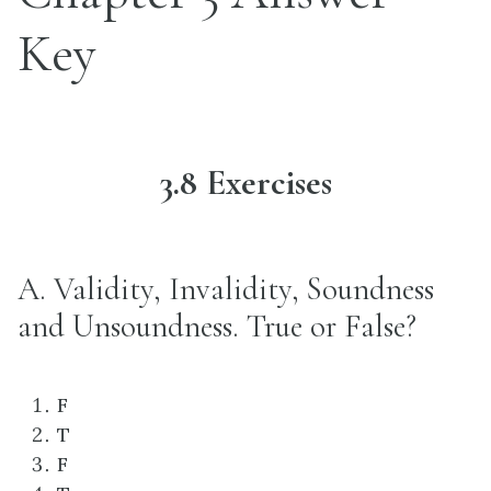
Key
3.8 Exercises
A. Validity, Invalidity, Soundness
and Unsoundness. True or False?
F
T
F