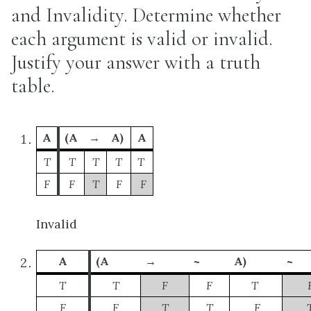
and Invalidity. Determine whether
each argument is valid or invalid.
Justify your answer with a truth
table.
A
(A
→
A)
A
T
T
T
T
T
F
F
T
F
F
Invalid
A
(A
→
~
A)
~
T
T
F
F
T
F
F
T
T
F