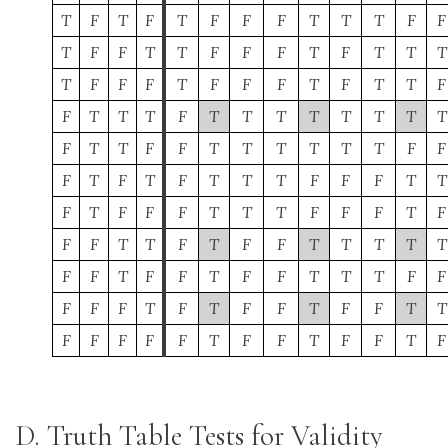
T
F
T
F
T
F
F
F
T
T
T
F
F
T
F
F
T
T
F
F
F
T
F
T
T
T
T
F
F
F
T
F
F
F
T
F
T
T
F
F
T
T
T
F
T
T
T
T
T
T
T
T
F
T
T
F
F
T
T
T
T
T
T
F
F
F
T
F
T
F
T
T
T
F
F
F
T
T
F
T
F
F
F
T
T
T
F
F
F
T
F
F
F
T
T
F
T
F
F
T
T
T
T
T
F
F
T
F
F
T
F
F
T
T
T
F
F
F
F
F
T
F
T
F
F
T
F
F
T
T
F
F
F
F
F
T
F
F
T
F
F
T
F
D. Truth Table Tests for Validity