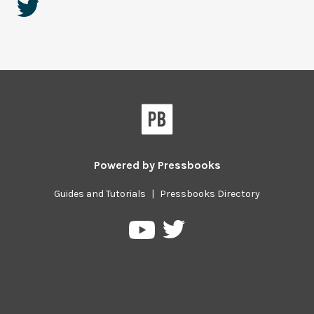
Powered by
Pressbooks
Guides and Tutorials
|
Pressbooks Directory
Pressbooks
Pressbooks
on
on
Twitter
YouTube