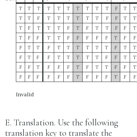
T
T
T
T
T
T
T
T
T
T
F
T
T
T
T
F
T
T
T
T
T
T
F
F
T
T
T
F
T
T
T
F
T
F
T
T
F
F
T
T
F
F
T
T
F
F
F
F
F
T
F
F
F
T
T
F
T
T
T
T
T
T
F
T
T
F
T
F
F
T
T
T
T
T
F
F
T
T
F
F
T
F
F
F
T
F
T
T
F
F
T
F
F
F
F
F
F
T
F
F
F
T
F
F
Invalid
E. Translation. Use the following
translation key to translate the