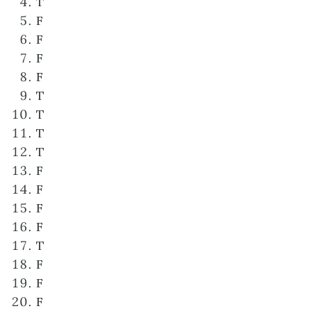
T
F
F
F
F
T
T
T
T
F
F
F
F
T
F
F
F