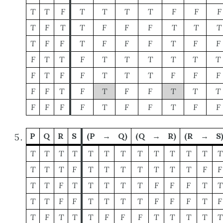
T
T
F
T
T
T
T
F
F
F
T
F
T
T
F
F
F
T
T
T
T
F
F
T
F
F
F
T
F
F
F
T
T
F
T
T
T
T
T
T
F
T
F
F
T
T
T
F
F
F
F
F
T
F
T
F
F
T
T
T
F
F
F
F
T
F
F
T
F
F
P
Q
R
S
(P
→
Q)
(Q
→
R)
(R
→
S
T
T
T
T
T
T
T
T
T
T
T
T
T
T
T
T
F
T
T
T
T
T
T
T
F
F
T
T
F
T
T
T
T
T
F
F
F
T
T
T
T
F
F
T
T
T
T
F
F
F
T
F
T
F
T
T
T
F
F
F
T
T
T
T
T