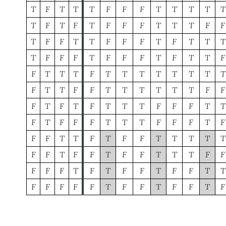
T
F
T
T
T
F
F
F
T
T
T
T
T
T
F
T
F
T
F
F
F
T
T
T
F
F
T
F
F
T
T
F
F
F
T
F
T
T
T
T
F
F
F
T
F
F
F
T
F
T
T
F
F
T
T
T
F
T
T
T
T
T
T
T
T
F
T
T
F
F
T
T
T
T
T
T
F
F
F
T
F
T
F
T
T
T
F
F
F
T
T
F
T
F
F
F
T
T
T
F
F
F
T
F
F
F
T
T
F
T
F
F
T
T
T
T
T
F
F
T
F
F
T
F
F
T
T
T
F
F
F
F
F
T
F
T
F
F
T
F
F
T
T
F
F
F
F
F
T
F
F
T
F
F
T
F