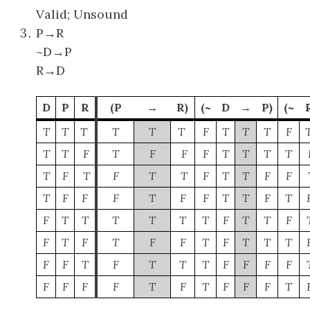
Valid; Unsound
P→R
~D→P
R→D
D
P
R
(P
→
R)
(~
D
→
P)
(~
T
T
T
T
T
T
F
T
T
T
F
T
T
F
T
F
F
F
T
T
T
T
T
F
T
F
T
T
F
T
T
F
F
T
F
F
F
T
F
F
T
T
F
T
F
T
T
T
T
T
T
F
T
T
F
F
T
F
T
F
F
T
F
T
T
T
F
F
T
F
T
T
T
F
F
F
F
F
F
F
F
T
F
T
F
F
F
T