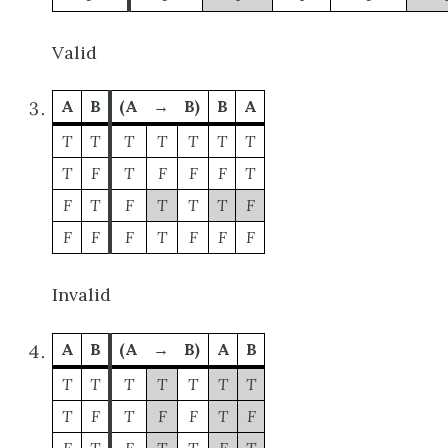
Valid
A
B
(A
→
B)
B
A
T
T
T
T
T
T
T
T
F
T
F
F
F
T
F
T
F
T
T
T
F
F
F
F
T
F
F
F
Invalid
A
B
(A
→
B)
A
B
T
T
T
T
T
T
T
T
F
T
F
F
T
F
F
T
F
T
T
F
T