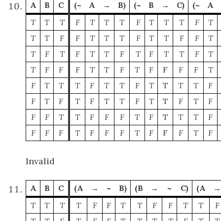
A
B
C
(~
A
→
B)
(~
B
→
C)
(~
A
T
T
T
F
T
T
T
F
T
T
T
F
T
T
T
F
F
T
T
T
F
T
T
F
F
T
T
F
T
F
T
T
F
T
F
T
T
F
T
T
F
F
F
T
T
F
T
F
F
F
F
T
F
T
T
T
F
T
T
F
T
T
T
T
F
F
T
F
T
F
T
T
F
T
T
F
T
F
F
F
T
T
F
F
F
T
F
T
T
T
F
F
F
F
T
F
F
F
T
F
F
F
T
F
Invalid
A
B
C
(A
→
~
B)
(B
→
~
C)
(A
→
T
T
T
T
F
F
T
T
F
F
T
T
F
T
T
F
T
F
F
T
T
T
T
F
T
T