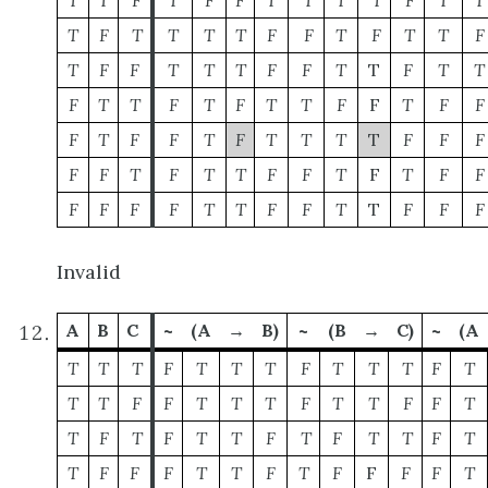
T
F
T
T
T
T
F
F
T
F
T
T
F
T
F
F
T
T
T
F
F
T
T
F
T
T
F
T
T
F
T
F
T
T
F
F
T
F
F
F
T
F
F
T
F
T
T
T
T
F
F
F
F
F
T
F
T
T
F
F
T
F
T
F
F
F
F
F
F
T
T
F
F
T
T
F
F
F
Invalid
A
B
C
~
(A
→
B)
~
(B
→
C)
~
(A
T
T
T
F
T
T
T
F
T
T
T
F
T
T
T
F
F
T
T
T
F
T
T
F
F
T
T
F
T
F
T
T
F
T
F
T
T
F
T
T
F
F
F
T
T
F
T
F
F
F
F
T