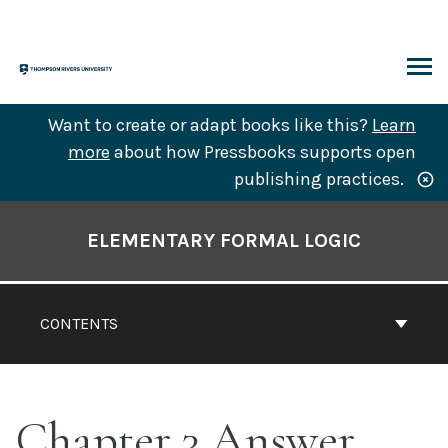
Skip
to
content
ARCH
Want to create or adapt books like this?
Learn
more
about how Pressbooks supports open
publishing practices.
Book
Contents
ELEMENTARY FORMAL LOGIC
Navigation
CONTENTS
Chapter 3 Answer