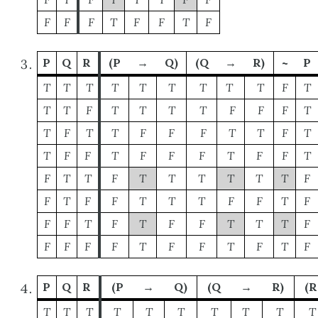
F
F
F
T
F
F
T
F
P
Q
R
(P
→
Q)
(Q
→
R)
~
P
T
T
T
T
T
T
T
T
T
F
T
T
T
F
T
T
T
T
F
F
F
T
T
F
T
T
F
F
F
T
T
F
T
T
F
F
T
F
F
F
T
F
F
T
F
T
T
F
T
T
T
T
T
T
F
F
T
F
F
T
T
T
F
F
T
F
F
F
T
F
T
F
F
T
T
T
F
F
F
F
F
T
F
F
T
F
T
F
P
Q
R
(P
→
Q)
(Q
→
R)
(R
T
T
T
T
T
T
T
T
T
T