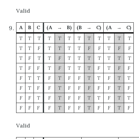
Valid
A
B
C
(A
→
B)
(B
→
C)
(A
→
C)
T
T
T
T
T
T
T
T
T
T
T
T
T
T
F
T
T
T
T
F
F
T
F
F
T
F
T
T
F
T
T
T
T
T
T
T
T
F
F
T
F
T
T
T
F
T
F
F
F
T
T
F
T
F
F
T
T
F
T
T
F
T
F
F
T
F
F
F
F
F
T
F
F
F
T
F
T
F
F
T
T
F
T
T
F
F
F
F
T
F
F
T
F
F
T
F
Valid