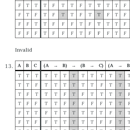
F
T
T
T
F
T
T
F
T
T
T
T
F
F
T
F
T
F
T
T
F
T
T
F
T
F
F
F
T
T
F
F
F
T
F
T
T
T
F
F
F
F
T
F
F
F
T
F
F
F
T
F
Invalid
A
B
C
(A
→
B)
→
(B
→
C)
(A
→
B
T
T
T
T
T
T
T
T
T
T
T
T
T
T
F
T
T
T
T
T
T
F
T
T
T
F
T
T
T
F
T
F
T
T
T
T
T
F
F
T
T
F
F
F
F
F
T
T
F
T
T
F
T
T
T
T
T
T
F
T
F
T
F
F
T
T
T
T
T
F
F
T