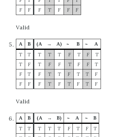
F
F
F
T
F
F
F
Valid
A
B
(A
→
A)
~
B
~
A
T
T
T
T
T
F
T
F
T
T
F
T
F
F
T
F
F
T
F
T
F
T
T
F
T
T
F
F
F
F
T
F
T
F
T
F
Valid
A
B
(A
→
B)
~
A
~
B
T
T
T
T
T
F
T
F
T