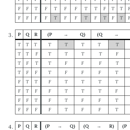
F
F
T
F
T
F
F
T
T
F
T
T
F
F
F
F
T
F
F
T
F
T
F
T
P
Q
R
(P
→
Q)
(Q
→
T
T
T
T
T
T
T
T
T
T
F
T
T
T
T
F
T
F
T
T
F
F
F
T
T
F
F
T
F
F
F
T
F
T
T
F
T
T
T
T
F
T
F
F
T
T
T
F
F
F
T
F
T
F
F
T
F
F
F
F
T
F
F
T
P
Q
R
(P
→
Q)
(Q
→
R)
(P