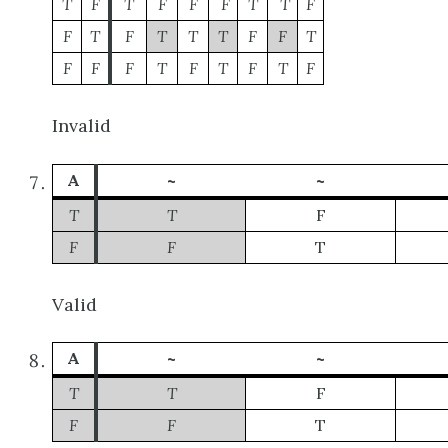
T
F
T
F
F
F
T
T
F
F
T
F
T
T
T
F
F
T
F
F
F
T
F
T
F
T
F
Invalid
A
~
~
T
T
F
F
F
T
Valid
A
~
~
T
T
F
F
F
T