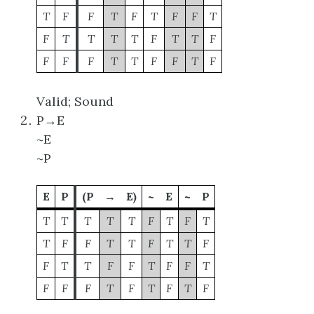
T
F
F
T
F
T
F
F
T
F
T
T
T
T
F
T
T
F
F
F
F
T
T
F
F
T
F
Valid; Sound
P→E
~E
~P
E
P
(P
→
E)
~
E
~
P
T
T
T
T
T
F
T
F
T
T
F
F
T
T
F
T
T
F
F
T
T
F
F
T
F
F
T
F
F
F
T
F
T
F
T
F