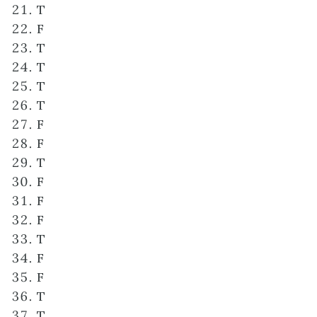
T
F
T
T
T
T
F
F
T
F
F
F
T
F
F
T
T