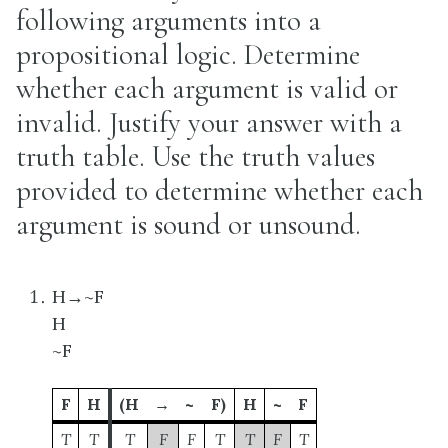
following arguments into a
propositional logic. Determine
whether each argument is valid or
invalid. Justify your answer with a
truth table. Use the truth values
provided to determine whether each
argument is sound or unsound.
H→~F
H
~F
F
H
(H
→
~
F)
H
~
F
T
T
T
F
F
T
T
F
T