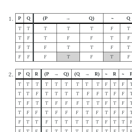
P
Q
(P
→
Q)
~
Q
T
T
T
T
T
F
T
T
F
T
F
F
T
F
F
T
F
T
T
F
T
F
F
F
T
F
T
F
P
Q
R
(P
→
Q)
(Q
→
R)
~
R
~
T
T
T
T
T
T
T
T
T
F
T
F
T
T
F
T
T
T
T
F
F
T
F
F
T
F
T
T
F
F
F
T
T
F
T
F
T
F
F
T
F
F
F
T
F
T
F
F
F
T
T
F
T
T
T
T
T
F
T
T
F
T
F
F
T
T
T
F
F
T
F
T