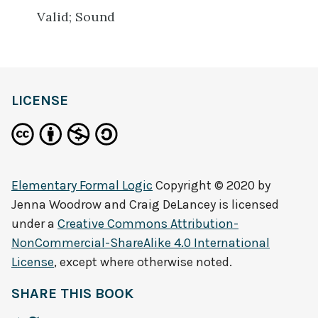
Valid; Sound
LICENSE
Elementary Formal Logic
Copyright © 2020 by
Jenna Woodrow and Craig DeLancey
is licensed
under a
Creative Commons Attribution-
NonCommercial-ShareAlike 4.0 International
License
, except where otherwise noted.
SHARE THIS BOOK