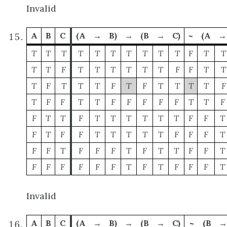
Invalid
A
B
C
(A
→
B)
→
(B
→
C)
~
(A
→
T
T
T
T
T
T
T
T
T
T
F
T
T
T
T
F
T
T
T
T
T
T
F
F
T
T
T
F
T
T
T
F
T
F
T
T
T
T
F
T
F
F
T
T
F
F
F
F
F
T
T
F
F
T
T
F
T
T
T
T
T
T
F
F
T
F
T
F
F
T
T
T
T
T
F
F
F
T
F
F
T
F
F
F
T
F
T
T
F
F
T
F
F
F
F
F
F
T
F
T
F
F
F
T
Invalid
A
B
C
(A
→
B)
→
(B
→
C)
~
(B
→