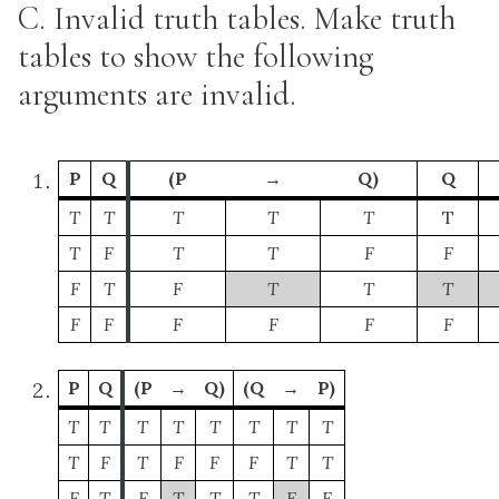
C. Invalid truth tables. Make truth
tables to show the following
arguments are invalid.
P
Q
(P
→
Q)
Q
T
T
T
T
T
T
T
F
T
T
F
F
F
T
F
T
T
T
F
F
F
F
F
F
P
Q
(P
→
Q)
(Q
→
P)
T
T
T
T
T
T
T
T
T
F
T
F
F
F
T
T
F
T
F
T
T
T
F
F