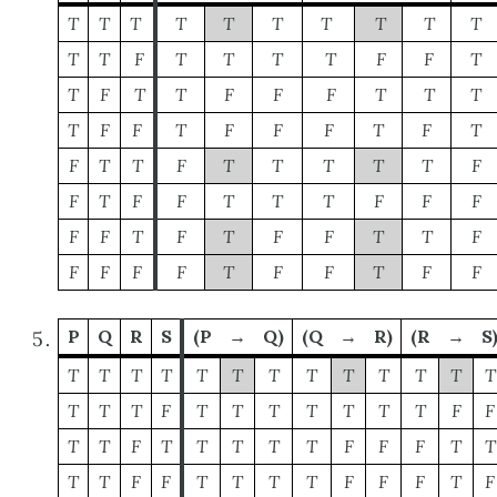
T
T
T
T
T
T
T
T
T
T
T
T
F
T
T
T
T
F
F
T
T
F
T
T
F
F
F
T
T
T
T
F
F
T
F
F
F
T
F
T
F
T
T
F
T
T
T
T
T
F
F
T
F
F
T
T
T
F
F
F
F
F
T
F
T
F
F
T
T
F
F
F
F
F
T
F
F
T
F
F
P
Q
R
S
(P
→
Q)
(Q
→
R)
(R
→
S
T
T
T
T
T
T
T
T
T
T
T
T
T
T
T
T
F
T
T
T
T
T
T
T
F
F
T
T
F
T
T
T
T
T
F
F
F
T
T
T
T
F
F
T
T
T
T
F
F
F
T
F