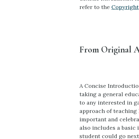
refer to the
Copyright
From Original A
A Concise Introductio
taking a general educa
to any interested in g
approach of teaching 
important and celebrat
also includes a basic 
student could go next