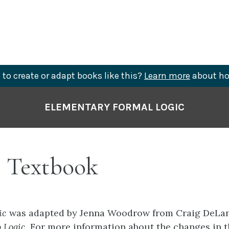
to create or adapt books like this?
Learn more
about ho
ELEMENTARY FORMAL LOGIC
 Textbook
ic
was adapted by Jenna Woodrow from Craig DeLan
o Logic.
For more information about the changes in t