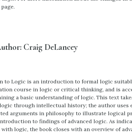
page.
uthor: Craig DeLancey
n to Logic is an introduction to formal logic suita
tion course in logic or critical thinking, and is acc
aining a basic understanding of logic. This text tak
logic through intellectual history; the author uses
ed arguments in philosophy to illustrate logical pr
introduction to findings of advanced logic. As indic
 with logic, the book closes with an overview of adv