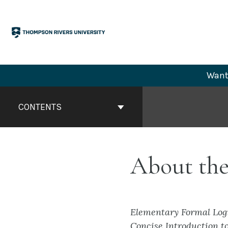
Skip
to
content
Want 
Book
Contents
CONTENTS
Navigation
About the
Elementary Formal Log
Concise Introduction t