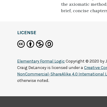
the axiomatic method,
brief, concise chapter
LICENSE
Elementary Formal Logic
Copyright © 2020 by
Craig DeLancey
is licensed under a
Creative C
NonCommercial-ShareAlike 4.0 International 
otherwise noted.