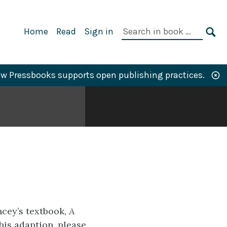
Primary
Search
Home
Read
Sign in
Navigation
in
SE
book:
w Pressbooks supports open publishing practices.
cey’s textbook,
A
his adaption, please