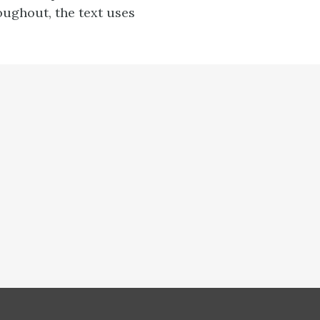
oughout, the text uses