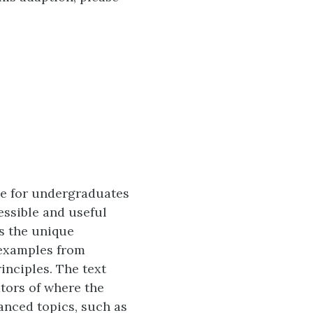
ble for undergraduates
essible and useful
es the unique
 examples from
inciples. The text
ators of where the
anced topics, such as