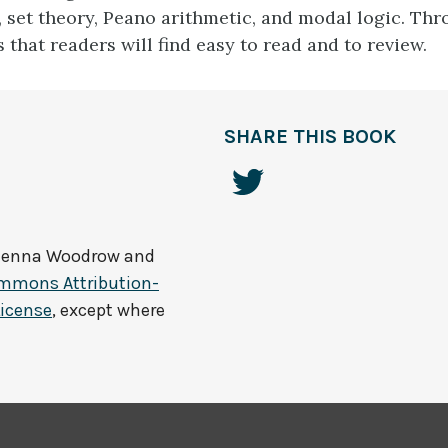
 set theory, Peano arithmetic, and modal logic. Thr
s that readers will find easy to read and to review.
SHARE THIS BOOK
Jenna Woodrow and
ommons Attribution-
License
, except where