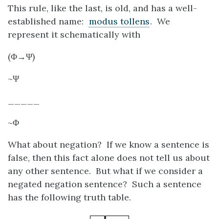
This rule, like the last, is old, and has a well-
established name:
modus tollens
. We
represent it schematically with
(Φ→Ψ)
~Ψ
_____
~Φ
What about negation? If we know a sentence is
false, then this fact alone does not tell us about
any other sentence. But what if we consider a
negated negation sentence? Such a sentence
has the following truth table.