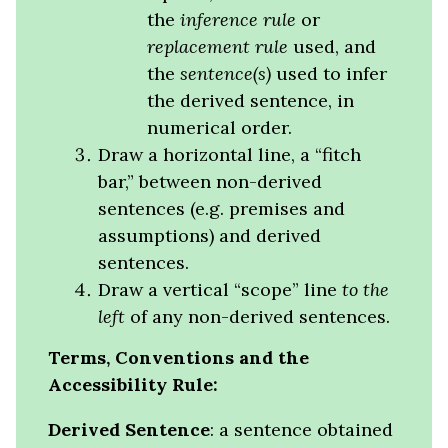
the
inference rule
or
replacement rule
used, and
the
sentence(s)
used to infer
the derived sentence, in
numerical order.
Draw a horizontal line, a “fitch
bar,” between non-derived
sentences (e.g. premises and
assumptions) and derived
sentences.
Draw a vertical “scope” line
to the
left
of any non-derived sentences.
Terms, Conventions and the
Accessibility Rule:
Derived Sentence
: a sentence obtained