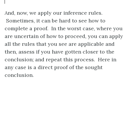
And, now, we apply our inference rules.
Sometimes, it can be hard to see how to
complete a proof. In the worst case, where you
are uncertain of how to proceed, you can apply
all the rules that you see are applicable and
then, assess if you have gotten closer to the
conclusion; and repeat this process. Here in
any case is a direct proof of the sought
conclusion.