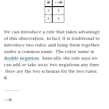
Φ
~~Φ
T
T
F
F
We can introduce a rule that takes advantage
of this observation. In fact, it is traditional to
introduce two rules, and lump them together
under a common name. The rules’ name is
double negation
. Basically, the rule says we
can add or take away two negations any time.
Here are the two schemas for the two rules:
Φ
_____
~~
Φ