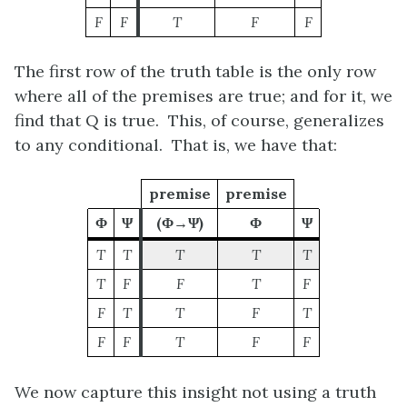
F
F
T
F
F
The first row of the truth table is the only row
where all of the premises are true; and for it, we
find that
Q
is true. This, of course, generalizes
to any conditional. That is, we have that:
premise
premise
Φ
Ψ
(Φ→Ψ)
Φ
Ψ
T
T
T
T
T
T
F
F
T
F
F
T
T
F
T
F
F
T
F
F
We now capture this insight not using a truth