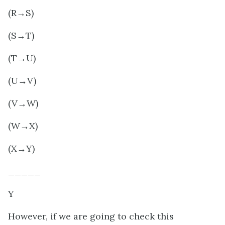
(R→S)
(S→T)
(T→U)
(U→V)
(V→W)
(W→X)
(X→Y)
_____
Y
However, if we are going to check this