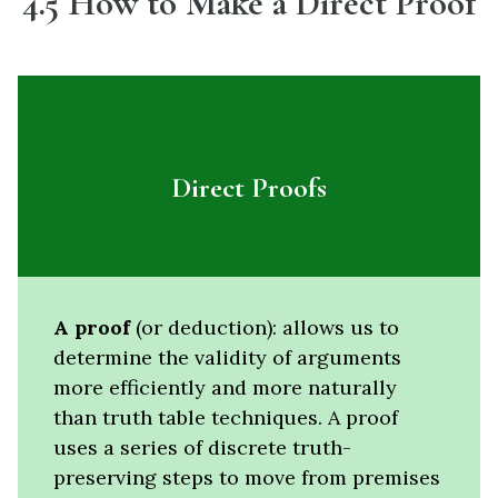
4.5
How to Make a Direct Proof
Direct Proofs
A proof
(or deduction): allows us to
determine the validity of arguments
more efficiently and more naturally
than truth table techniques. A proof
uses a series of discrete truth-
preserving steps to move from premises