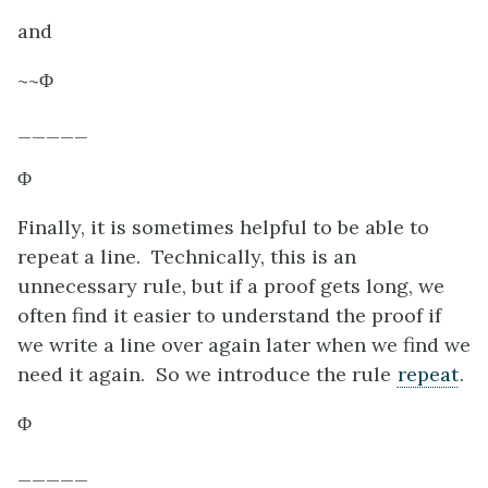
and
~~
Φ
_____
Φ
Finally, it is sometimes helpful to be able to
repeat a line. Technically, this is an
unnecessary rule, but if a proof gets long, we
often find it easier to understand the proof if
we write a line over again later when we find we
need it again. So we introduce the rule
repeat
.
Φ
_____