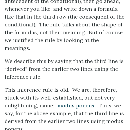
antecedent of the conditional), then go ahead,
whenever you like, and write down a formula
like that in the third row (the consequent of the
conditional). The rule talks about the shape of
the formulas, not their meaning. But of course
we justified the rule by looking at the
meanings.
We describe this by saying that the third line is
“derived” from the earlier two lines using the
inference rule.
This inference rule is old. We are, therefore,
stuck with its well-established, but not very
enlightening, name:
modus ponens
. Thus, we
say, for the above example, that the third line is
derived from the earlier two lines using modus
ponens.