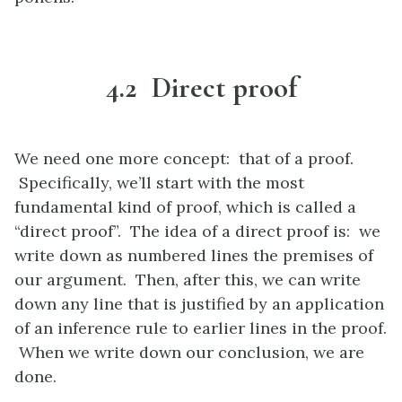
4.2 Direct proof
We need one more concept: that of a proof.
Specifically, we’ll start with the most
fundamental kind of proof, which is called a
“direct proof”. The idea of a direct proof is: we
write down as numbered lines the premises of
our argument. Then, after this, we can write
down any line that is justified by an application
of an inference rule to earlier lines in the proof.
When we write down our conclusion, we are
done.