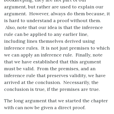
argument, but rather are used to explain our
argument. However, always do them because, it
is hard to understand a proof without them.
Also, note that our idea is that the inference
rule can be applied to any earlier line,
including lines themselves derived using
inference rules. It is not just premises to which
we can apply an inference rule. Finally, note
that we have established that this argument
must be valid. From the premises, and an
inference rule that preserves validity, we have
arrived at the conclusion. Necessarily, the
conclusion is true, if the premises are true.
The long argument that we started the chapter
with can now be given a direct proof.