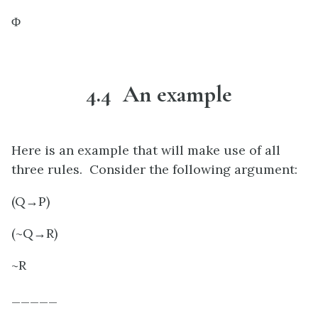
Φ
4.4 An example
Here is an example that will make use of all
three rules. Consider the following argument:
(Q→P)
(~Q→R)
~R
_____