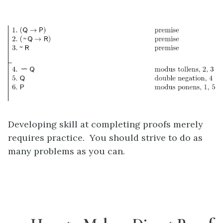
Developing skill at completing proofs merely
requires practice. You should strive to do as
many problems as you can.