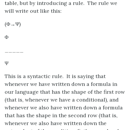
table, but by introducing a rule. The rule we
will write out like this:
(
Φ
→
Ψ
)
Φ
_____
Ψ
This is a syntactic rule. It is saying that
whenever we have written down a formula in
our language that has the shape of the first row
(that is, whenever we have a conditional), and
whenever we also have written down a formula
that has the shape in the second row (that is,
whenever we also have written down the