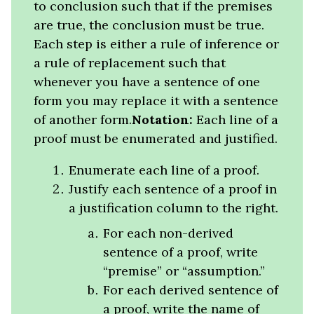
to conclusion such that if the premises
are true, the conclusion must be true.
Each step is either a rule of inference or
a rule of replacement such that
whenever you have a sentence of one
form you may replace it with a sentence
of another form.
Notation:
Each line of a
proof must be enumerated and justified.
Enumerate each line of a proof.
Justify each sentence of a proof in
a justification column to the right.
For each non-derived
sentence of a proof, write
“premise” or “assumption.”
For each derived sentence of
a proof, write the name of