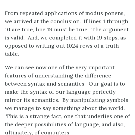
From repeated applications of modus ponens,
we arrived at the conclusion. If lines 1 through
10 are true, line 19 must be true. The argument
is valid. And, we completed it with 19 steps, as
opposed to writing out 1024 rows of a truth
table.
We can see now one of the very important
features of understanding the difference
between syntax and semantics. Our goal is to
make the syntax of our language perfectly
mirror its semantics. By manipulating symbols,
we manage to say something about the world.
This is a strange fact, one that underlies one of
the deeper possibilities of language, and also,
ultimately, of computers.