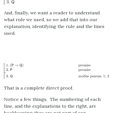
And, finally, we want a reader to understand
what rule we used, so we add that into our
explanation, identifying the rule and the lines
used.
That is a complete direct proof.
Notice a few things. The numbering of each
line, and the explanations to the right, are
bookkeeping; they are not part of our