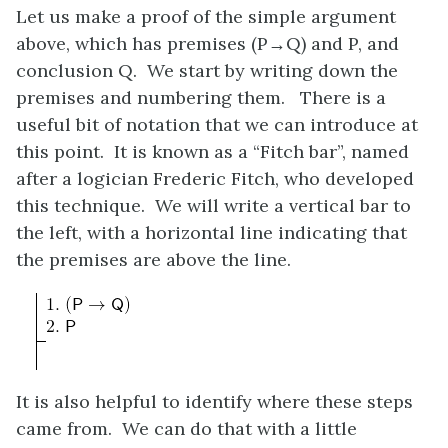
Let us make a proof of the simple argument
above, which has premises
(P→Q)
and
P
, and
conclusion
Q
. We start by writing down the
premises and numbering them. There is a
useful bit of notation that we can introduce at
this point. It is known as a “Fitch bar”, named
after a logician Frederic Fitch, who developed
this technique. We will write a vertical bar to
the left, with a horizontal line indicating that
the premises are above the line.
It is also helpful to identify where these steps
came from. We can do that with a little