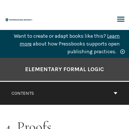
Skip
to
content
ARCH
Want to create or adapt books like this?
Learn
more
about how Pressbooks supports open
publishing practices.
Book
Contents
ELEMENTARY FORMAL LOGIC
Navigation
CONTENTS
4. Proofs