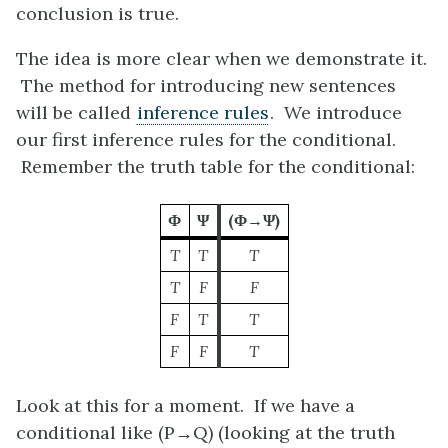
conclusion is true.
The idea is more clear when we demonstrate it.
The method for introducing new sentences
will be called
inference rules
. We introduce
our first inference rules for the conditional.
Remember the truth table for the conditional:
Φ
Ψ
(Φ→Ψ)
T
T
T
T
F
F
F
T
T
F
F
T
Look at this for a moment. If we have a
conditional like
(P→Q)
(looking at the truth