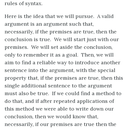
rules of syntax.
Here is the idea that we will pursue. A valid
argument is an argument such that,
necessarily, if the premises are true, then the
conclusion is true. We will start just with our
premises. We will set aside the conclusion,
only to remember it as a goal. Then, we will
aim to find a reliable way to introduce another
sentence into the argument, with the special
property that, if the premises are true, then this
single additional sentence to the argument
must also be true. If we could find a method to
do that, and if after repeated applications of
this method we were able to write down our
conclusion, then we would know that,
necessarily, if our premises are true then the