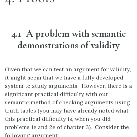
4.1 A problem with semantic
demonstrations of validity
Given that we can test an argument for validity,
it might seem that we have a fully developed
system to study arguments. However, there is a
significant practical difficulty with our
semantic method of checking arguments using
truth tables (you may have already noted what
this practical difficulty is, when you did
problems 1e and 2e of chapter 3). Consider the
following argument: