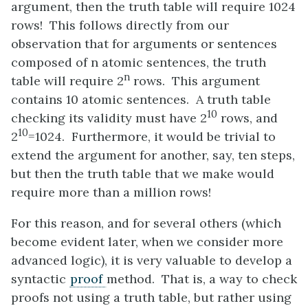
argument, then the truth table will require 1024
rows! This follows directly from our
observation that for arguments or sentences
composed of n atomic sentences, the truth
n
table will require 2
rows. This argument
contains 10 atomic sentences. A truth table
10
checking its validity must have 2
rows, and
10
2
=1024. Furthermore, it would be trivial to
extend the argument for another, say, ten steps,
but then the truth table that we make would
require more than a million rows!
For this reason, and for several others (which
become evident later, when we consider more
advanced logic), it is very valuable to develop a
syntactic
proof
method. That is, a way to check
proofs not using a truth table, but rather using