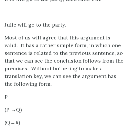
_____
Julie will go to the party.
Most of us will agree that this argument is
valid. It has a rather simple form, in which one
sentence is related to the previous sentence, so
that we can see the conclusion follows from the
premises. Without bothering to make a
translation key, we can see the argument has
the following form.
P
(P
→Q)
(Q→R)