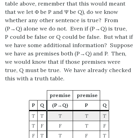
table above, remember that this would meant
that we let
Φ
be
P
and
Ψ
be
Q
), do we know
whether any other sentence is true? From
(P
→Q)
alone we do not. Even if
(P→Q)
is true,
P
could be false or
Q
could be false. But what if
we have some additional information? Suppose
we have as premises both
(P
→Q)
and
P
. Then,
we would know that if those premises were
true,
Q
must be true. We have already checked
this with a truth table.
premise
premise
P
Q
(P→Q)
P
Q
T
T
T
T
T
T
F
F
T
F
F
T
T
F
T