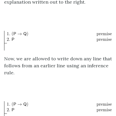
explanation written out to the right.
Now, we are allowed to write down any line that
follows from an earlier line using an inference
rule.