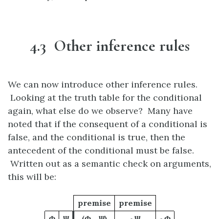
4.3 Other inference rules
We can now introduce other inference rules.
Looking at the truth table for the conditional
again, what else do we observe? Many have
noted that if the consequent of a conditional is
false, and the conditional is true, then the
antecedent of the conditional must be false.
Written out as a semantic check on arguments,
this will be:
premise
premise
Φ
Ψ
(Φ→Ψ)
~Ψ
~Φ