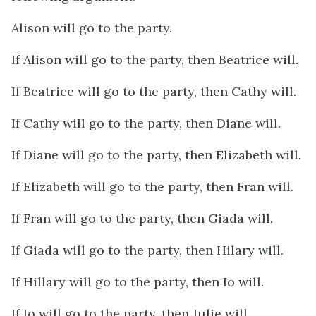
Alison will go to the party.
If Alison will go to the party, then Beatrice will.
If Beatrice will go to the party, then Cathy will.
If Cathy will go to the party, then Diane will.
If Diane will go to the party, then Elizabeth will.
If Elizabeth will go to the party, then Fran will.
If Fran will go to the party, then Giada will.
If Giada will go to the party, then Hilary will.
If Hillary will go to the party, then Io will.
If Io will go to the party, then Julie will.