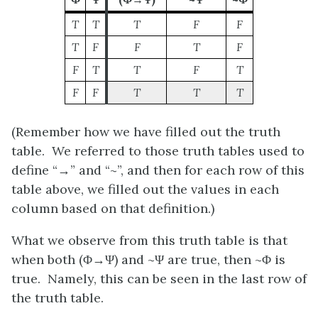
T
T
T
F
F
T
F
F
T
F
F
T
T
F
T
F
F
T
T
T
(Remember how we have filled out the truth
table. We referred to those truth tables used to
define “→” and “~
”
, and then for each row of this
table above, we filled out the values in each
column based on that definition.)
What we observe from this truth table is that
when both
(Φ→Ψ)
and ~
Ψ
are true, then ~
Φ
is
true. Namely, this can be seen in the last row of
the truth table.