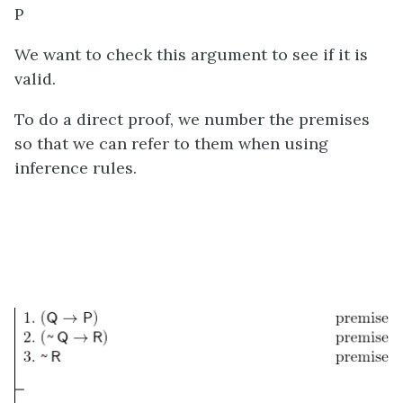
P
We want to check this argument to see if it is
valid.
To do a direct proof, we number the premises
so that we can refer to them when using
inference rules.