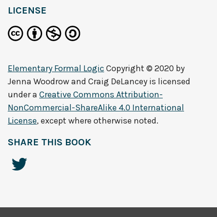
LICENSE
Elementary Formal Logic
Copyright © 2020 by
Jenna Woodrow and Craig DeLancey
is licensed
under a
Creative Commons Attribution-
NonCommercial-ShareAlike 4.0 International
License
, except where otherwise noted.
SHARE THIS BOOK