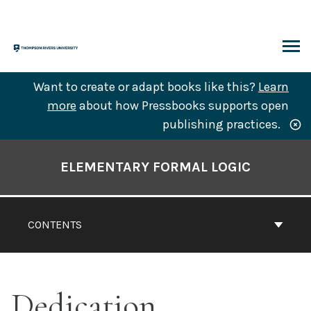
Skip
to
content
ARCH
Want to create or adapt books like this?
Learn
more
about how Pressbooks supports open
publishing practices.
Book
Contents
ELEMENTARY FORMAL LOGIC
Navigation
CONTENTS
Dedication