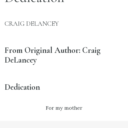
CRAIG DELANCEY
From Original Author: Craig
DeLancey
Dedication
For my mother