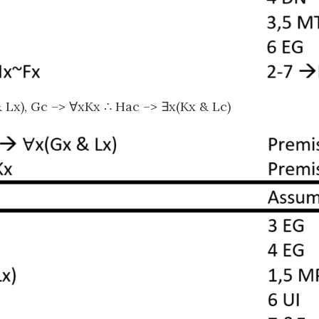
 Lx), Gc –> ∀xKx ∴ Hac –> ∃x(Kx & Lc)