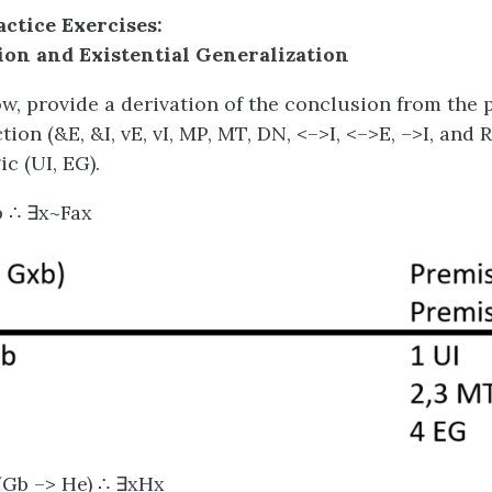
actice Exercises:
ion and Existential Generalization
w, provide a derivation of the conclusion from the 
tion (&E, &I, vE, vI, MP, MT, DN, <–>I, <–>E, –>I, and
ic (UI, EG).
b ∴ ∃x~Fax
 (Gb –> He) ∴ ∃xHx