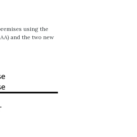
premises using the
 RAA) and the two new