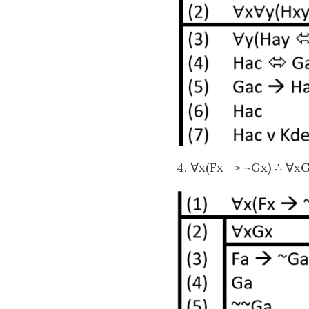
4. ∀x(Fx –> ~Gx) ∴ ∀x