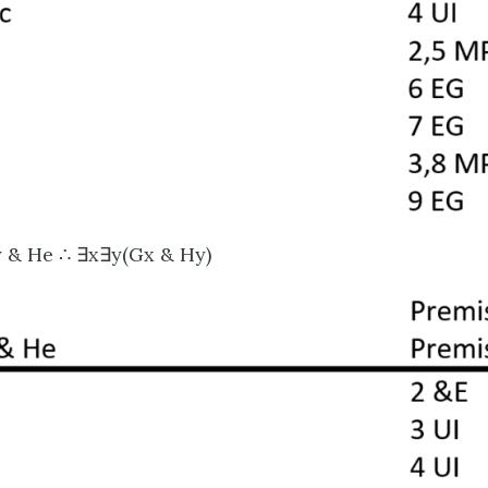
y & He ∴ ∃x∃y(Gx & Hy)