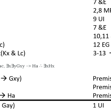
Fac, ∃x∃yGxy –> Ha ∴ ∃xHx