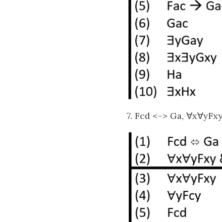
7. Fcd <–> Ga, ∀x∀yFx