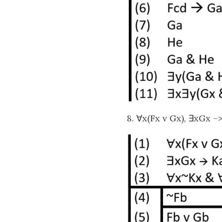
8. ∀x(Fx v Gx), ∃xGx –