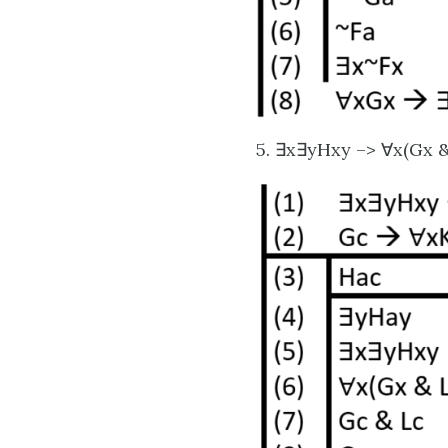
5. ∃x∃yHxy –> ∀x(Gx &