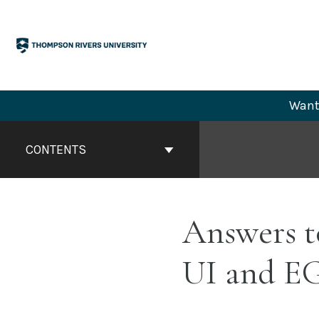
Skip
to
content
Want 
Book
Contents
CONTENTS
Navigation
Answers t
UI and E