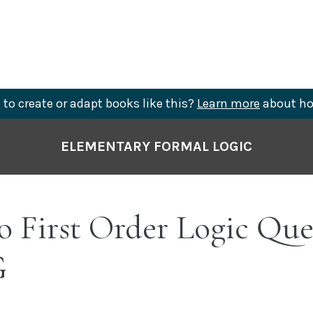
to create or adapt books like this?
Learn more
about ho
ELEMENTARY FORMAL LOGIC
o First Order Logic Que
G