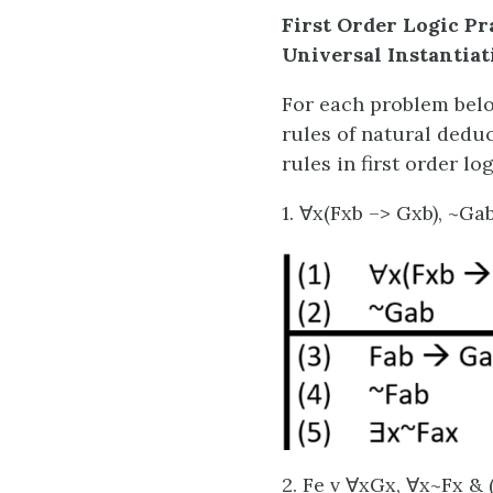
First Order Logic Pr
Universal Instantiat
For each problem belo
rules of natural deduc
rules in first order log
1. ∀x(Fxb –> Gxb), ~Ga
2. Fe v ∀xGx, ∀x~Fx &