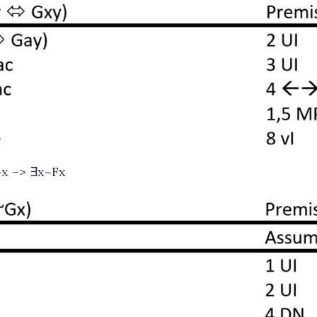
Gx –> ∃x~Fx