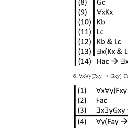
6. ∀x∀y(Fxy –> Gxy), 