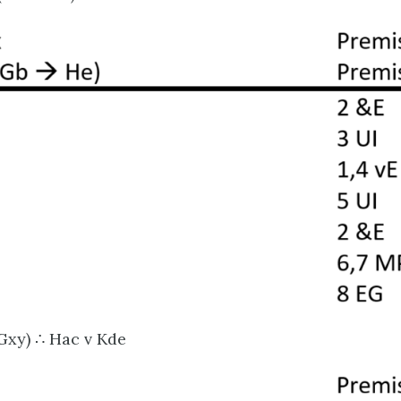
Gxy) ∴ Hac v Kde